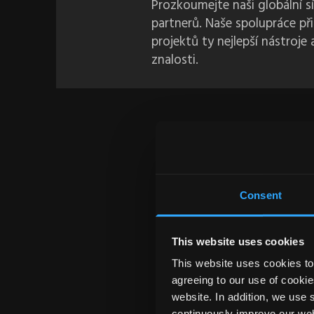
Prozkoumejte naši globální 
partnerů. Naše spolupráce př
projektů ty nejlepší nástroje
znalosti.
Consent
This website uses cookies
This website uses cookies to 
agreeing to our use of cookie
website. In addition, we use 
${ IT
continuously improve our web