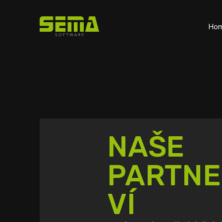
Ho
NAŠE
PARTNE
VÍ