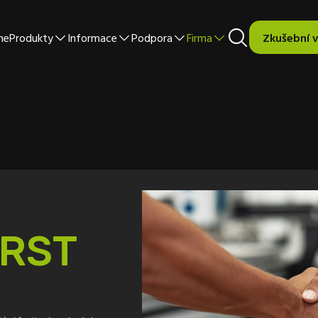
me
Produkty
Informace
Podpora
Firma
Zkušební 
RST