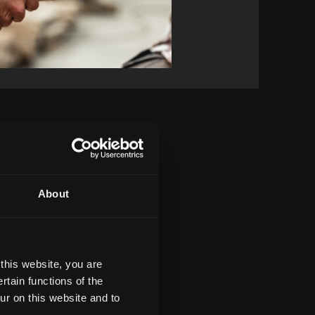
About
this website, you are
tain functions of the
ur on this website and to
${ item.webadress}