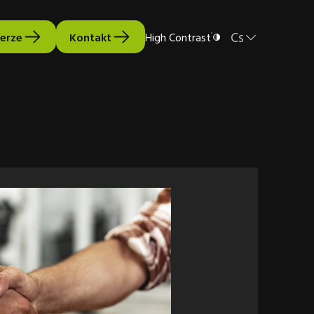
Cs
verze
Kontakt
High Contrast