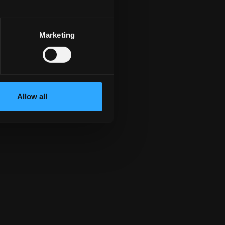
${ item.email}
${ item.landline}
${ item.mobile}
Marketing
Allow all