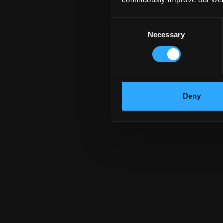
${ item.con
Consent
Necessary
Selection
Deny