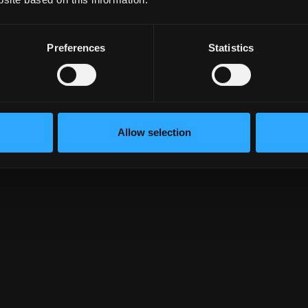
tent }
Preferences
Statistics
Allow selection
${
index
}