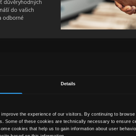
síť důvěryhodných
ináší do vašich
 a odborné
Details
improve the experience of our visitors. By continuing to browse 
s. Some of these cookies are technically necessary to ensure cer
some cookies that help us to gain information about user behavio
EM.TITLE }
site based on this information.