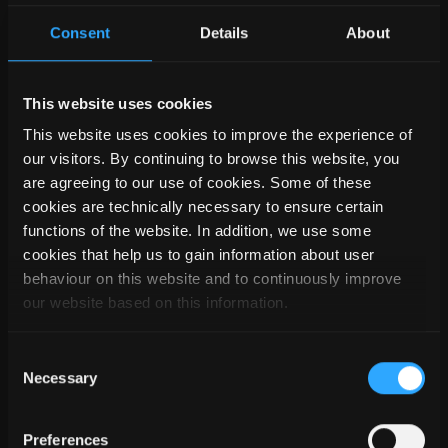
LOKALITY
Consent
Details
About
This website uses cookies
This website uses cookies to improve the experience of
our visitors. By continuing to browse this website, you
are agreeing to our use of cookies. Some of these
cookies are technically necessary to ensure certain
functions of the website. In addition, we use some
cookies that help us to gain information about user
behaviour on this website and to continuously improve
V PŘÍPADĚ DALŠÍCH
our website based on this information.
DOTAZŮ NÁS PROSÍM
KONTAKTUJTE
Consent
Necessary
Selection
Kontaktujte nás
Preferences