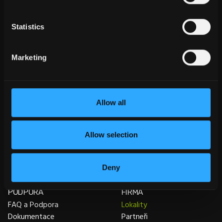
Statistics
Marketing
Allow all
PRODUKTY
INFORMACE
SEMA Tesařské konstrukce
College
SEMA Konstrukce
Školení
Allow selection
dřevostaveb
Veletrhy
SEMA Prefabrikace
dřevostaveb
Deny
SEMA Zastřešení a Fasády
PODPORA
FIRMA
FAQ a Podpora
Lokality
Dokumentace
Partneři