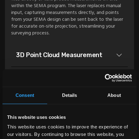
within the SEMA program. The laser replaces manual
input, capturing measurements directly, and points
from your SEMA design can be sent back to the laser
for accurate on-site projection, streamlining your
surveying process.
3D Point Cloud Measurement
This add-on allows you to import 3D point clouds in
Structural Analysis Interface
.e57 or .spw formats directly into the SEMA program.
Once imported, the point cloud becomes a planning
Consent
Details
About
foundation available in all views, including 3D. Cutting
This add-on makes it possible to interface with
Structural Analysis
planes can be generated, elevations defined, and floors
existing structural analysis software (
FRILO
) from the
recreated, making it a powerful tool for detailed
SEMA program.
This website uses cookies
planning and reconstruction.
This add-on enables you to calculate timber and steel
3D Strut and Node Model
This website uses cookies to improve the experience of
components directly in the SEMA program. Cross
our visitors. By continuing to browse this website, you