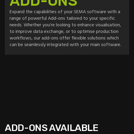
ADD-ONS
Expand the capabilities of your SEMA software with a
range of powerful Add-ons tailored to your specific
needs. Whether you're looking to enhance visualisation,
to improve data exchange, or to optimise production
workflows, our add-ons offer flexible solutions which
can be seamlessly integrated with your main software.
ADD-ONS AVAILABLE