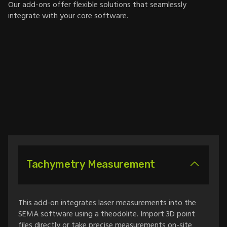
Our add-ons offer flexible solutions that seamlessly
integrate with your core software.
Tachymetry Measurement
This add-on integrates laser measurements into the
SEMA software using a theodolite. Import 3D point
files directly or take precise measurements on-site