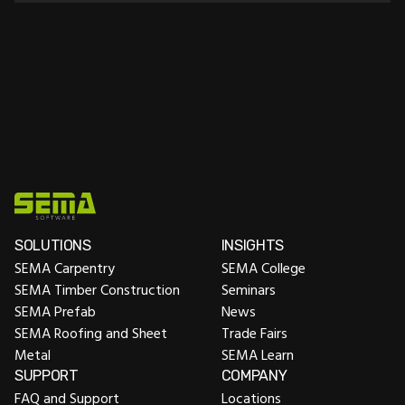
This add-on enhances the Carpentry, Timber
Construction, Prefab and Roofing and Sheet Metal
packages with the functionality of the Staircase
package. Unlock advanced functionality for designing
and constructing staircases.
SOLUTIONS
INSIGHTS
SEMA Carpentry
SEMA College
SEMA Timber Construction
Seminars
SEMA Prefab
News
SEMA Roofing and Sheet
Trade Fairs
Metal
SEMA Learn
SUPPORT
COMPANY
FAQ and Support
Locations