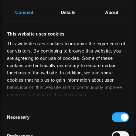
SEMA TEAM
Consent
Details
About
This website uses cookies
This website uses cookies to improve the experience of
our visitors. By continuing to browse this website, you
are agreeing to our use of cookies. Some of these
cookies are technically necessary to ensure certain
functions of the website. In addition, we use some
cookies that help us to gain information about user
behaviour on this website and to continuously improve
our website based on this information.
Consent
Necessary
Selection
Preferences