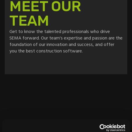
MEET OUR
TEAM
Get to know the talented professionals who drive
SEMA forward. Our team's expertise and passion are the
foundation of our innovation and success, and offer
you the best construction software.