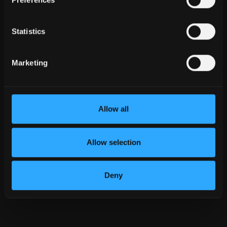
Statistics
${ ITEM.TITLE }
Marketing
${ item.role.label }
${ item.country[0].label }
${ item.phone }
Allow all
Send Email
Allow selection
Deny
${
index
}