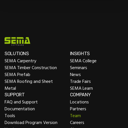
SOLUTIONS
INSIGHTS
SEMA Carpentry
SEMA College
SEMA Timber Construction
Seminars
SEMA Prefab
News
SEMA Roofing and Sheet
Trade Fairs
Metal
SEMA Learn
SUPPORT
COMPANY
FAQ and Support
Locations
Documentation
Partners
Tools
Team
Download Program Version
Careers