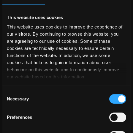
only folders are marked with a lock symbol. The respective
properties of the folder can be accessed with a double click.
This website uses cookies
This website uses cookies to improve the experience of
our visitors. By continuing to browse this website, you
are agreeing to our use of cookies. Some of these
cookies are technically necessary to ensure certain
functions of the website. In addition, we use some
cookies that help us to gain information about user
behaviour on this website and to continuously improve
our website based on this information.
Consent
Necessary
Selection
If several master data folders are active in a create
Preferences
command, the individual master data are grouped and
displayed subdivided. This way it is made clear which and