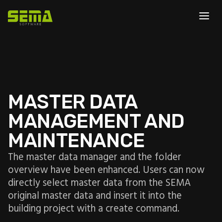
MASTER DATA
MANAGEMENT AND
MAINTENANCE
The master data manager and the folder
overview have been enhanced. Users can now
directly select master data from the SEMA
original master data and insert it into the
building project with a create command.