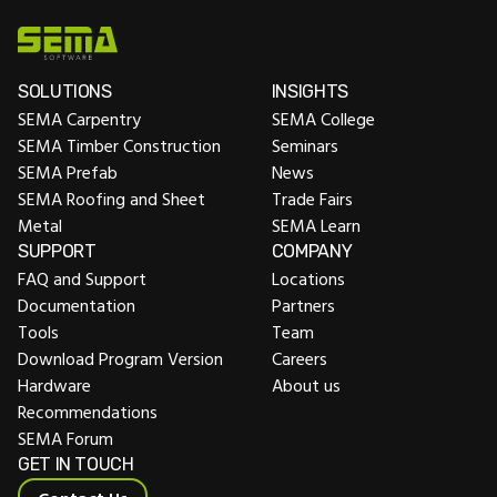
SOLUTIONS
INSIGHTS
SEMA Carpentry
SEMA College
SEMA Timber Construction
Seminars
SEMA Prefab
News
SEMA Roofing and Sheet
Trade Fairs
Metal
SEMA Learn
SUPPORT
COMPANY
FAQ and Support
Locations
Documentation
Partners
Tools
Team
Download Program Version
Careers
Hardware
About us
Recommendations
SEMA Forum
GET IN TOUCH