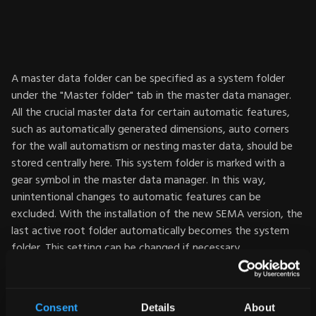
A master data folder can be specified as a system folder
under the "Master folder" tab in the master data manager.
All the crucial master data for certain automatic features,
such as automatically generated dimensions, auto corners
for the wall automatism or nesting master data, should be
stored centrally here. This system folder is marked with a
gear symbol in the master data manager. In this way,
unintentional changes to automatic features can be
excluded. With the installation of the new SEMA version, the
last active root folder automatically becomes the system
folder. This setting can be changed if necessary.
All master data folders are displayed on the left side of the
master data manager: This allows for an improved overview
Consent
Details
About
and simplifies work with multiple master data folders. Read-