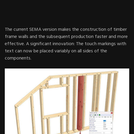
The current SEMA version makes the construction of timber
frame walls and the subsequent production faster and more
effective. A significant innovation: The touch markings with
text can now be placed variably on all sides of the
components.