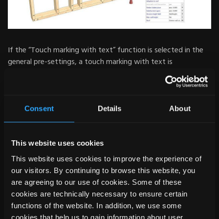
If the “Touch marking with text” function is selected in the
general pre-settings, a touch marking with text is
automatically created for every connection between timber
and timber. By default, however, it is always set on the
reference area on which the components (timber and
timber) meet. Now, the marking for the end types 'cut' and
Consent
Details
About
'lengthening' can also be placed flexibly on all sides of the
respective component (reference side 1-4) . If the timbers
are placed on an assembly table for processing, the text is
This website uses cookies
better visible from above. The same applies if the posts are
This website uses cookies to improve the experience of
milled out of the sole plate: Since the text is on a different
our visitors. By continuing to browse this website, you
reference side, it is still clearly visible. The text output can be
are agreeing to our use of cookies. Some of these
set both automatically and individually. It can be generated
cookies are technically necessary to ensure certain
on the right, left or centred.
functions of the website. In addition, we use some
cookies that help us to gain information about user