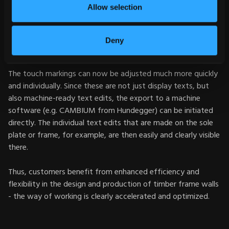
Allow selection
Particularly practical: The new setting option is also available
for the top level of clipped purlins in roof constructions so
that additional touch markings no longer have to be created
Deny
during planning.
The touch markings can now be adjusted much more quickly
and individually. Since these are not just display texts, but
also machine-ready text edits, the export to a machine
software (e.g. CAMBIUM from Hundegger) can be initiated
directly. The individual text edits that are made on the sole
plate or frame, for example, are then easily and clearly visible
there.
Thus, customers benefit from enhanced efficiency and
flexibility in the design and production of timber frame walls
- the way of working is clearly accelerated and optimized.