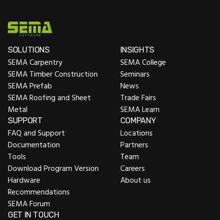
SOLUTIONS
INSIGHTS
SEMA Carpentry
SEMA College
SEMA Timber Construction
Seminars
SEMA Prefab
News
SEMA Roofing and Sheet
Trade Fairs
Metal
SEMA Learn
SUPPORT
COMPANY
FAQ and Support
Locations
Documentation
Partners
Tools
Team
Download Program Version
Careers
Hardware
About us
Recommendations
SEMA Forum
GET IN TOUCH