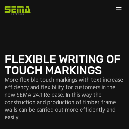
FLEXIBLE WRITING OF
TOUCH MARKINGS
More flexible touch markings with text increase
efficiency and flexibility for customers in the
new SEMA 24.1 Release. In this way the
construction and production of timber frame
walls can be carried out more efficiently and
easily.