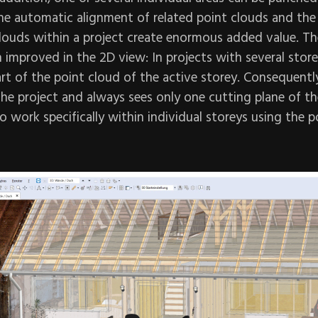
he automatic alignment of related point clouds and the 
clouds within a project create enormous added value. Th
n improved in the 2D view: In projects with several store
art of the point cloud of the active storey. Consequently
he project and always sees only one cutting plane of the
o work specifically within individual storeys using the p