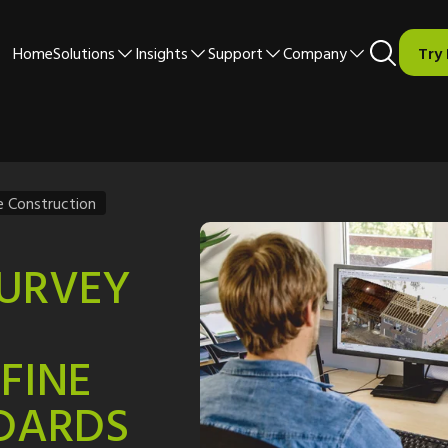
Home
Solutions
Insights
Support
Company
Try
e Construction
SURVEY
FINE
DARDS