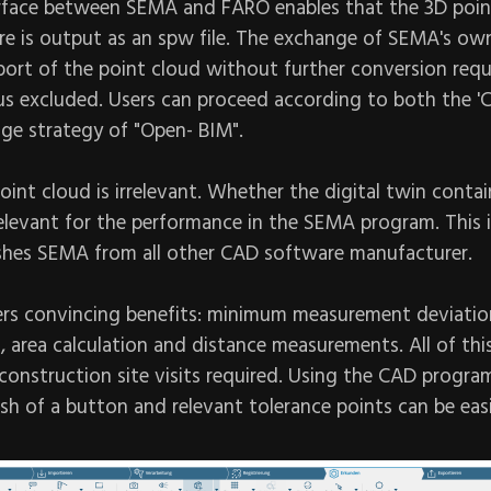
rface between SEMA and FARO enables that the 3D poin
 is output as an spw file. The exchange of SEMA's ow
port of the point cloud without further conversion requ
hus excluded. Users can proceed according to both the '
ge strategy of "Open- BIM".
point cloud is irrelevant. Whether the digital twin contain
relevant for the performance in the SEMA program. This i
ishes SEMA from all other CAD software manufacturer.
ers convincing benefits: minimum measurement deviatio
 area calculation and distance measurements. All of thi
construction site visits required. Using the CAD progra
sh of a button and relevant tolerance points can be eas