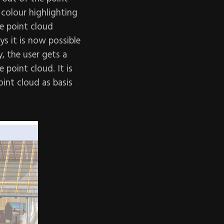
colour highlighting
e point cloud
ys it is now possible
, the user gets a
 point cloud. It is
oint cloud as basis