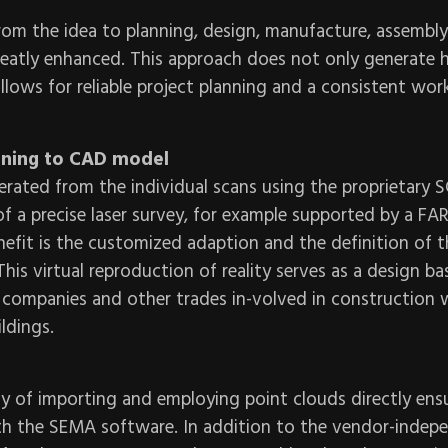
rom the idea to planning, design, manufacture, assembl
eatly enhanced. This approach does not only generate h
 allows for reliable project planning and a consistent wor
nning to CAD model
erated from the individual scans using the proprietary 
 a precise laser survey, for example supported by a FA
efit is the customized adaption and the definition of t
is virtual reproduction of reality serves as a design bas
 companies and other trades in-volved in construction
ldings.
ty of importing and employing point clouds directly ensu
 the SEMA software. In addition to the vendor-indepe