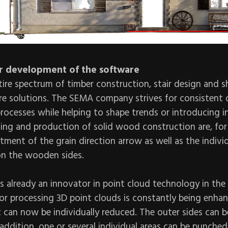
r development of the software
ire spectrum of timber construction, stair design and 
re solutions. The SEMA company strives for consistent 
processes while helping to shape trends or introducing 
ning and production of solid wood construction are, for
ment of the grain direction arrow as well as the indivi
 on the wooden sides.
 already an innovator in point cloud technology in the
or processing 3D point clouds is constantly being enha
t can now be individually reduced. The outer sides can 
n addition, one or several individual areas can be punche