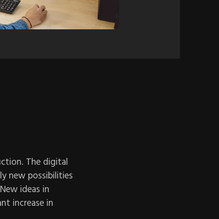
ction. The digital
y new possibilities
 New ideas in
ant increase in