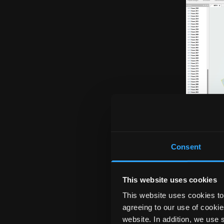
Consent
This website uses cookies
This website uses cookies to 
agreeing to our use of cookie
The SEMA program off
website. In addition, we use 