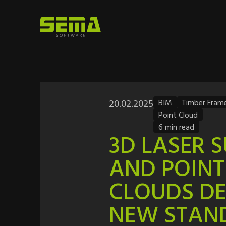
20.02.2025
BIM
Timber Fram
Point Cloud
6 min read
3D LASER 
AND POINT
CLOUDS DE
NEW STAN