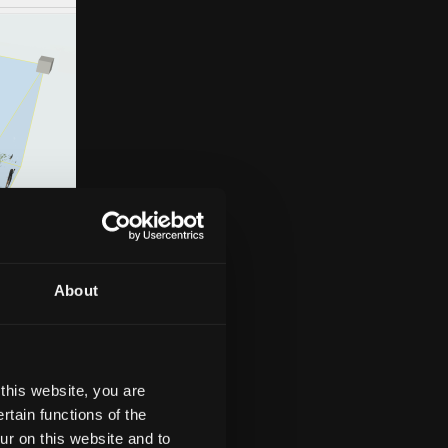
About
this website, you are
tain functions of the
t plans,
ur on this website and to