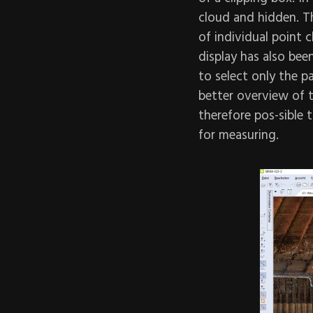
cloud and hidden. T
of individual point 
display has also bee
to select only the p
better overview of t
therefore pos-sible t
for measuring.