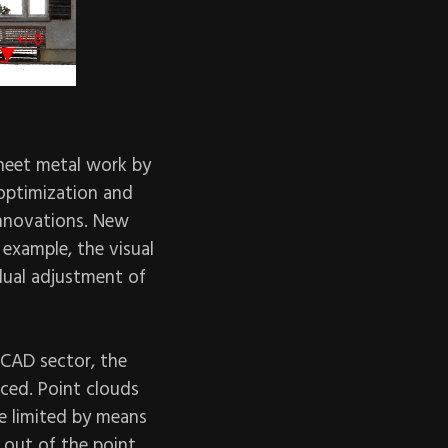
sheet metal work by
optimization and
innovations. New
 example, the visual
dual adjustment of
 CAD sector, the
nced. Point clouds
be limited by means
d out of the point