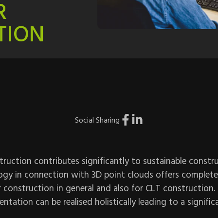
R
TION
Social Sharing
uction contributes significantly to sustainable constru
ogy in connection with 3D point clouds offers completel
er construction in general and also for CLT construction.
ntation can be realised holistically leading to a signific