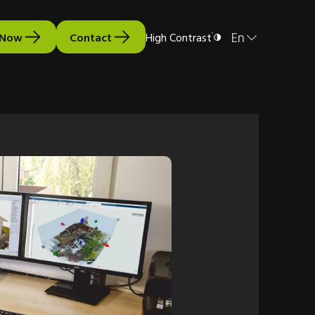
En
 Now
Contact
High Contrast