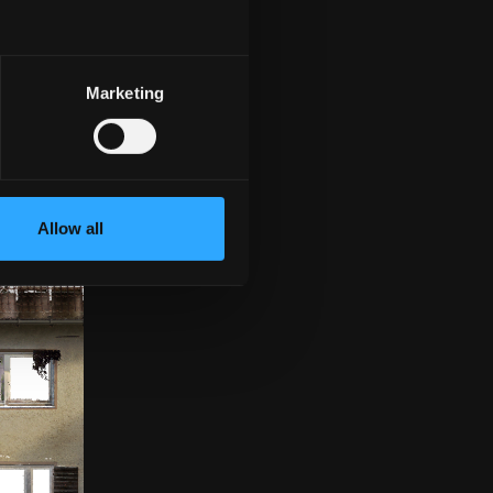
 for sales promotion
ell as parts lists
e, the adjustment is
Marketing
Allow all