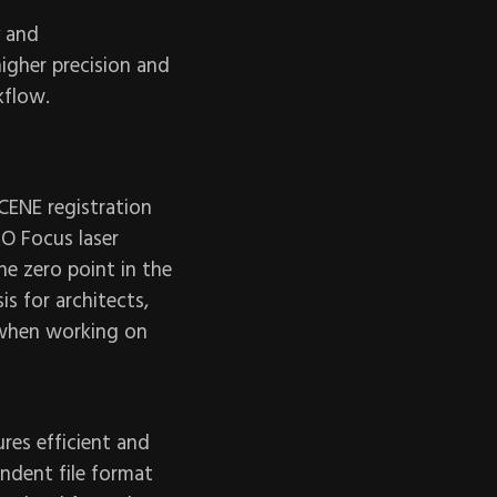
y and
igher precision and
kflow.
SCENE registration
RO Focus laser
he zero point in the
is for architects,
 when working on
res efficient and
ndent file format