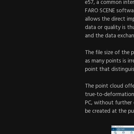
e57, a common inte
FARO SCENE software
allows the direct im
data or quality is t
and the data exchan
The file size of the 
as many points is ir
point that distingu
The point cloud off
true-to-deformation,
PC, without further 
be created at the pu