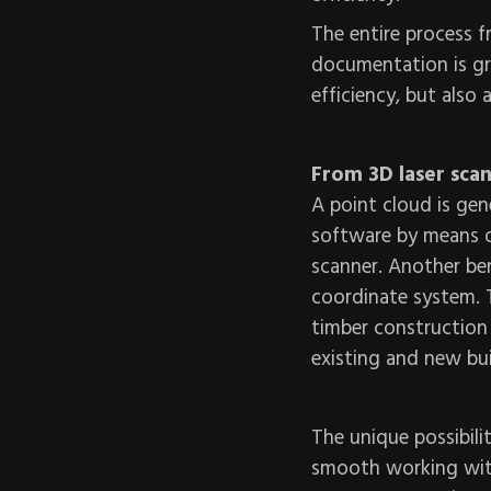
The entire process f
documentation is gr
efficiency, but also
From 3D laser sca
A point cloud is gen
software by means of
scanner. Another ben
coordinate system. Th
timber construction
existing and new bui
The unique possibili
smooth working with