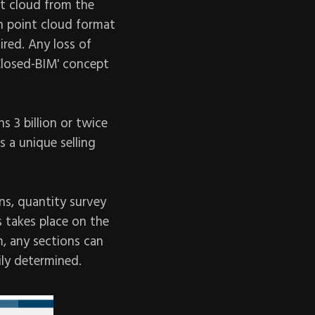
t cloud from the
n point cloud format
ired. Any loss of
Closed-BIM' concept
s 3 billion or twice
s a unique selling
ns, quantity survey
s takes place on the
m, any sections can
ily determined.