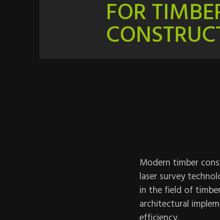
FOR TIMBE
CONSTRUC
Modern timber constr
laser survey technol
in the field of timb
architectural impleme
efficiency.