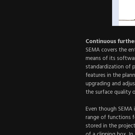
Continuous furthe
SEMA covers the ent
means of its softwa
standardization of 
features in the plan
upgrading and adjust
the surface quality
Even though SEMA is
range of functions f
stored in the projec
of a clipping box. I