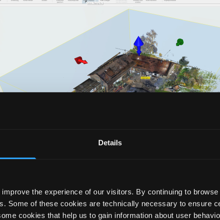
Details
improve the experience of our visitors. By continuing to browse 
s. Some of these cookies are technically necessary to ensure cer
ers the user countless possibilities: Creation of as-buil
some cookies that help us to gain information about user behavio