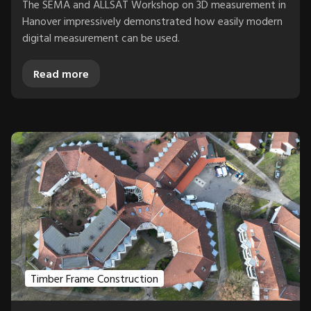
The SEMA and ALLSAT Workshop on 3D measurement in
Hanover impressively demonstrated how easily modern
digital measurement can be used.
Read more
Timber Frame Construction