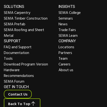
SOLUTIONS
INSIGHTS
SEMA Carpentry
SEMA College
SEMA Timber Construction
Seminars
SEMA Prefab
News
SEMA Roofing and Sheet
Trade Fairs
Metal
SEMA Learn
SUPPORT
COMPANY
FAQ and Support
Locations
Documentation
Partners
Tools
Team
Download Program Version
Careers
Hardware
About us
Recommendations
SEMA Forum
GET IN TOUCH
Contact Us
Back To Top