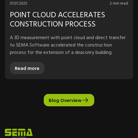
01.07.2025
2 min read
POINT CLOUD ACCELERATES
CONSTRUCTION PROCESS
A 3D measurement with point cloud and direct transfer
to SEMA Software accelerated the construction
process for the extension of a deaconry building.
Read more
Blog Overview