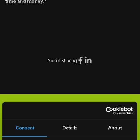
time and money."
Social Sharing
Consent
Details
About
THANK YOU FOR