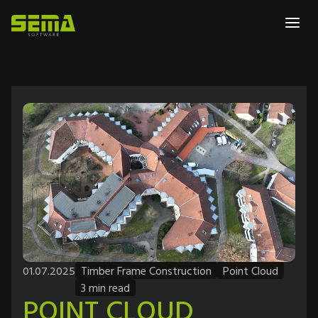
01.07.2025
Timber Frame Construction
Point Cloud
3 min read
POINT CLOUD