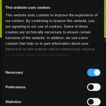
YOUR INTEREST
This website uses cookies
This website uses cookies to improve the experience of
our visitors. By continuing to browse this website, you
are agreeing to our use of cookies. Some of these
cookies are technically necessary to ensure certain
functions of the website. In addition, we use some
cookies that help us to gain information about user
behaviour on this website and to continuously improve
READ MORE
our website based on this information.
Consent
Necessary
Selection
Preferences
Statistics