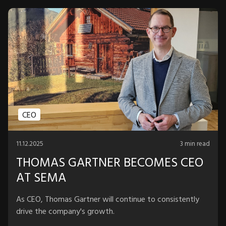
CEO
11.12.2025
3 min read
THOMAS GARTNER BECOMES CEO
AT SEMA
As CEO, Thomas Gartner will continue to consistently
drive the company's growth.