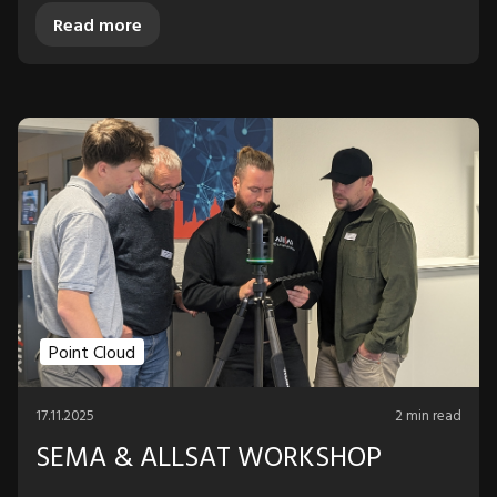
Read more
Point Cloud
17.11.2025
2 min read
SEMA & ALLSAT WORKSHOP