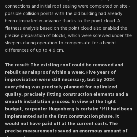
connections and initial roof sealing were completed on site -
possible collision points with the old building had already
been eliminated in advance thanks to the point cloud. A
flatness analysis based on the point cloud also enabled the
precise preparation of blocks, which were screwed under the
sleepers during operation to compensate for a height
differences of up to 4.6 cm.
The result: The existing roof could be removed and
rebuilt as rainproof within a week. Five years of
improvisation were still necessary, but by 2024
everything was precisely planned: for optimized
quality, precisely fitting construction elements and a
smooth installation process. In view of the tight
budget, carpenter Hugenberg is certain: "If it had been
implemented as in the first construction phase, it
would not have paid off at the current costs. The
precise measurements saved an enormous amount of