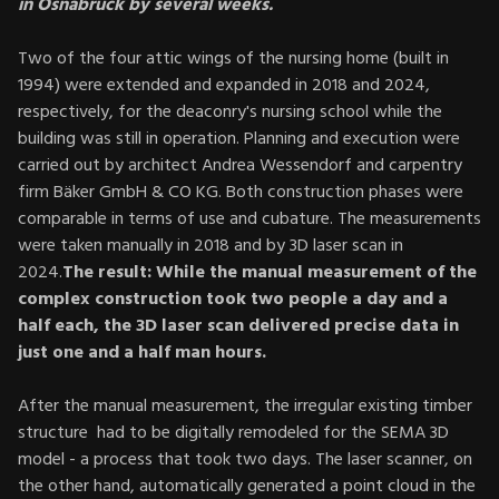
in Osnabrück by several weeks.
Two of the four attic wings of the nursing home (built in
1994) were extended and expanded in 2018 and 2024,
respectively, for the deaconry's nursing school while the
building was still in operation. Planning and execution were
carried out by architect Andrea Wessendorf and carpentry
firm Bäker GmbH & CO KG. Both construction phases were
comparable in terms of use and cubature. The measurements
were taken manually in 2018 and by 3D laser scan in
2024.
The result: While the manual measurement of the
complex construction took two people a day and a
half each, the 3D laser scan delivered precise data in
just one and a half man hours.
After the manual measurement, the irregular existing timber
structure had to be digitally remodeled for the SEMA 3D
model - a process that took two days. The laser scanner, on
the other hand, automatically generated a point cloud in the