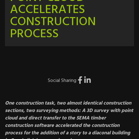
ACCELERATES
CONSTRUCTION
PROCESS
Social Sharing
One construction task, two almost identical construction
sections, two surveying methods: A 3D survey with point
cloud and direct transfer to the SEMA timber
construction software accelerated the construction
process for the addition of a story to a diaconal building