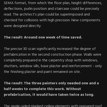
SEMA format, from which the floor plan, height differences,
deflections, purlin position and staircase could be precisely
read. The architect's plan could be superimposed and
checked for collisions with high precision. New components
were designed directly.
The result: Around one week of time saved.
The precise 3D scan significantly increased the degree of
prefabrication in the second construction phase. Walls were
completely prepared in the carpentry shop with windows,
shutters, window sills, base plaster and reinforcement - only
the finishing plaster and paint remained on site.
The result: The three painters only needed one and a
half weeks to complete this work. Without
prefabrication, it would have taken twice as long.
The single-sided planked ceiling elements with prepared roof