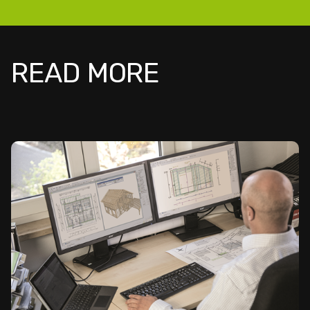
READ MORE