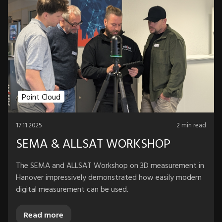
Point Cloud
17.11.2025
2 min read
SEMA & ALLSAT WORKSHOP
The SEMA and ALLSAT Workshop on 3D measurement in
Hanover impressively demonstrated how easily modern
digital measurement can be used.
Read more