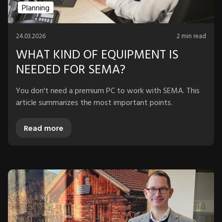
Planning
24.03.2026
2 min read
WHAT KIND OF EQUIPMENT IS
NEEDED FOR SEMA?
You don't need a premium PC to work with SEMA. This
article summarizes the most important points.
Read more