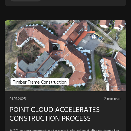
Timber Frame Construction
01.07.2025
2 min read
POINT CLOUD ACCELERATES
CONSTRUCTION PROCESS
A 3D measurement with point cloud and direct transfer