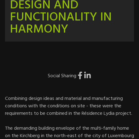
DESIGN AND
FUNCTIONALITY IN
HARMONY
Social Sharing
Combining design ideas and material and manufacturing
conditions with the conditions on site - these were the
requirements to be combined in the Résidence Lydia project.
The demanding building envelope of the multi-family home
on the Kirchberg in the north-east of the city of Luxembourg