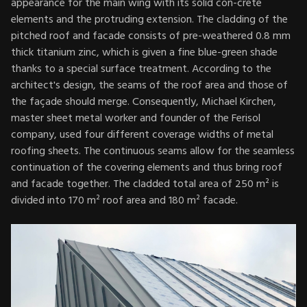
appearance for the main wing with its solid con-crete
elements and the protruding extension. The cladding of the
pitched roof and facade consists of pre-weathered 0.8 mm
thick titanium zinc, which is given a fine blue-green shade
thanks to a special surface treatment. According to the
architect's design, the seams of the roof area and those of
the façade should merge. Consequently, Michael Kirchen,
master sheet metal worker and founder of the Ferisol
company, used four different coverage widths of metal
roofing sheets. The continuous seams allow for the seamless
continuation of the covering elements and thus bring roof
and facade together. The cladded total area of 250 m² is
divided into 170 m² roof area and 180 m² facade.