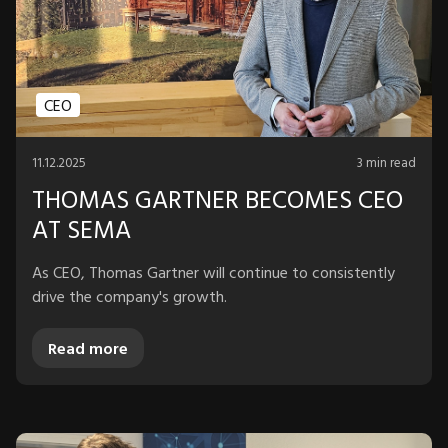
CEO
11.12.2025
3 min read
THOMAS GARTNER BECOMES CEO
AT SEMA
As CEO, Thomas Gartner will continue to consistently
drive the company's growth.
Read more