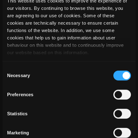
This website uses cookies to improve the experience of
We would like to thank Mr. Kirchen for the interesting
our visitors. By continuing to browse this website, you
insights into this really very successful project. In closing, Mr.
are agreeing to our use of cookies. Some of these
Kirchen added: "We have accomplished a really beautiful
cookies are technically necessary to ensure certain
project on the Kirchberg, a very demanding project - and we
functions of the website. In addition, we use some
are very excited about the result".
cookies that help us to gain information about user
behaviour on this website and to continuously improve
Architectural office:
bureau d'architecture WeB s.àr.l.
our website based on this information.
Planning and execution:
Spenglerei Ferisol S.à.R.L.
Construction software: SEMA
Consent
Material: Titanium zinc pre-weathered 0.8 mm,
Oliva von
Necessary
Selection
elZinc
Preferences
Statistics
Marketing