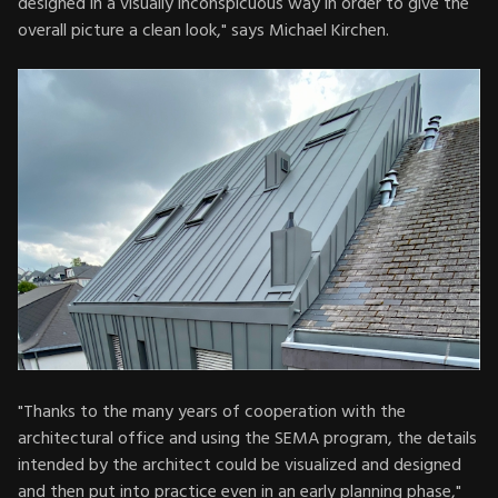
designed in a visually inconspicuous way in order to give the
overall picture a clean look," says Michael Kirchen.
"Thanks to the many years of cooperation with the
architectural office and using the SEMA program, the details
intended by the architect could be visualized and designed
and then put into practice even in an early planning phase,"