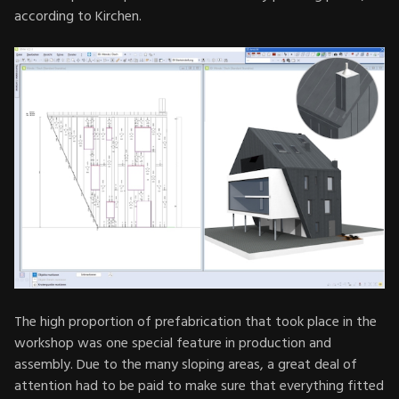
according to Kirchen.
The high proportion of prefabrication that took place in the
workshop was one special feature in production and
assembly. Due to the many sloping areas, a great deal of
attention had to be paid to make sure that everything fitted