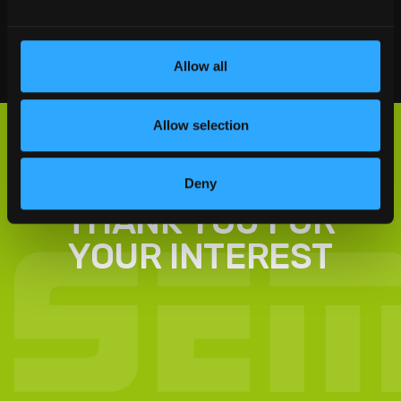
Social Sharing
Allow all
Allow selection
Deny
THANK YOU FOR
YOUR INTEREST