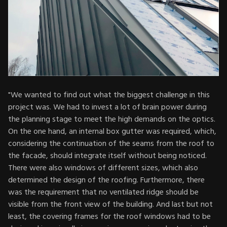
"We wanted to find out what the biggest challenge in this
project was. We had to invest a lot of brain power during
the planning stage to meet the high demands on the optics.
On the one hand, an internal box gutter was required, which,
considering the continuation of the seams from the roof to
the facade, should integrate itself without being noticed.
There were also windows of different sizes, which also
determined the design of the roofing. Furthermore, there
was the requirement that no ventilated ridge should be
visible from the front view of the building. And last but not
least, the covering frames for the roof windows had to be