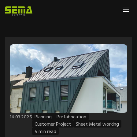
14.03.2025
Planning
Prefabrication
Customer Project
Sheet Metal working
5 min read