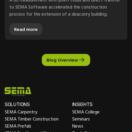
to SEMA Software accelerated the construction
process for the extension of a deaconry building.
Read more
Blog Overview
SOLUTIONS
INSIGHTS
SEMA Carpentry
SEMA College
SEMA Timber Construction
Seminars
SEMA Prefab
News