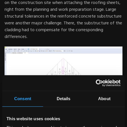
on the construction site when attaching the roofing sheets,
right from the planning and work preparation stage. Large
structural tolerances in the reinforced concrete substructure
were another major challenge. There, the substructure of the
cladding had to compensate for the corresponding
differences.
Consent
Details
About
This website uses cookies