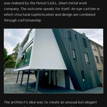
was realized by the Ferisol S.à.R.L. sheet metal work
company. The outcome speaks for itself: An eye-catcher in
which structural sophistication and design are combined
through craftsmanship.
The architect's idea was to create an unusual but elegant