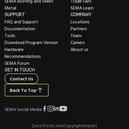
SEMA Roofing and Sheet
Trade Fairs
Metal
SEMA Learn
SUPPORT
COMPANY
FAQ and Support
Locations
Documentation
Partners
Tools
Team
Download Program Version
Careers
Hardware
About us
Recommendations
SEMA Forum
GET IN TOUCH
Contact Us
Back To Top
SEMA Social Media
Data Protection
Copyright
Imprint